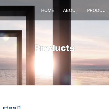
HOME
ABOUT
PRODUCT
Products
steel1