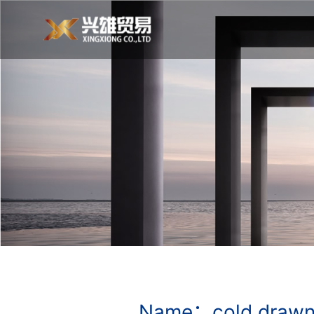
Name：cold drawn 