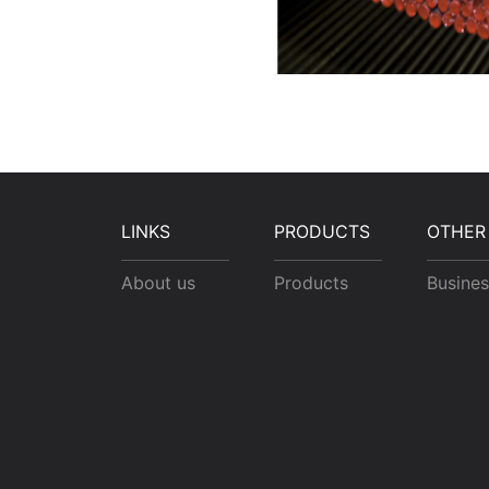
LINKS
PRODUCTS
OTHER
About us
Products
Busines