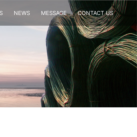
S
NEWS
MESSAGE
CONTACT US