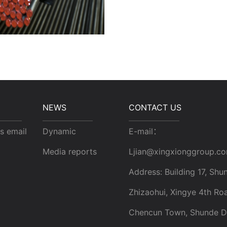
NEWS
CONTACT US
s email
Dynamic
E-mail：
Media reports
Ljian@xingxionggroup.c
Address: Building 17, Shun
Zhizaohui, Xingye 4th Ro
Chencun Town, Shunde Dis