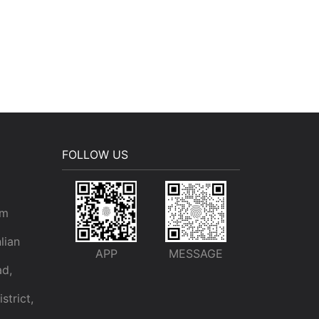
FOLLOW US
om
lian
APP
MESSAGE
ad,
trict,