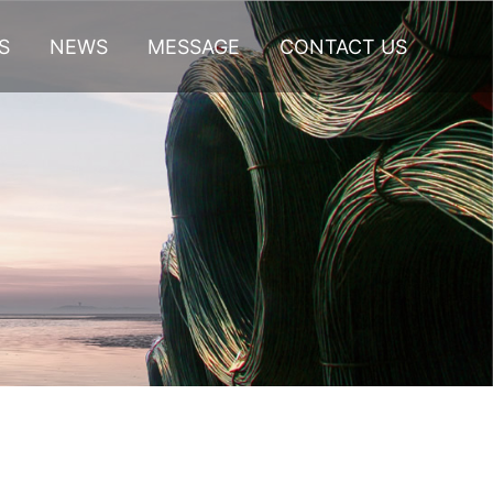
S
NEWS
MESSAGE
CONTACT US