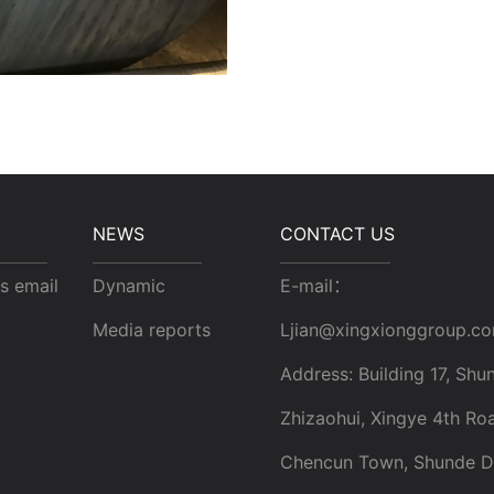
NEWS
CONTACT US
s email
Dynamic
E-mail：
Media reports
Ljian@xingxionggroup.c
Address: Building 17, Shun
Zhizaohui, Xingye 4th Ro
Chencun Town, Shunde Dis