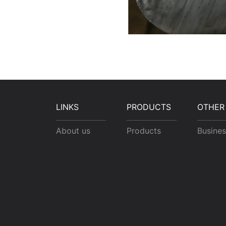
LINKS
PRODUCTS
OTHER
About us
Products
Busines