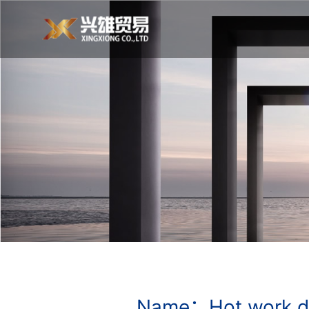
Name：Hot work d