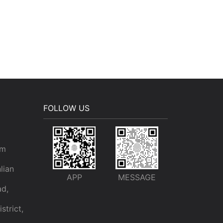
FOLLOW US
om
lian
APP
MESSAGE
ad,
trict,