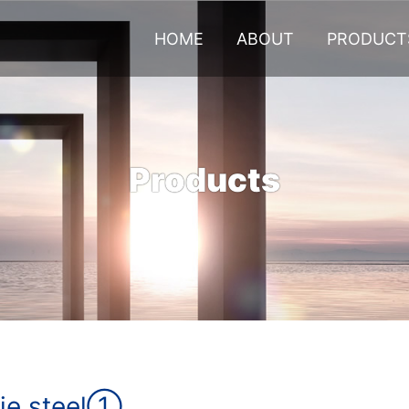
HOME
ABOUT
PRODUCT
Products
ie steel①