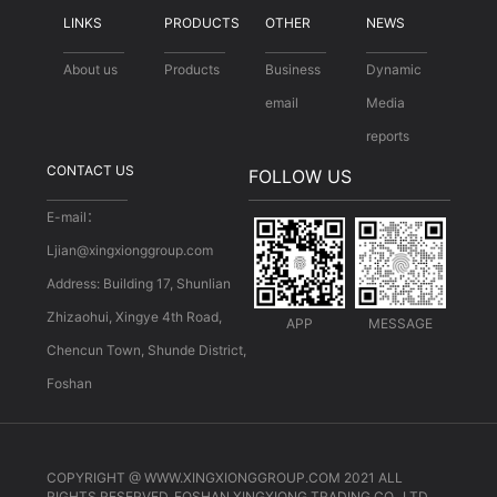
LINKS
PRODUCTS
OTHER
NEWS
About us
Products
Business
Dynamic
email
Media
reports
CONTACT US
FOLLOW US
E-mail：
Ljian@xingxionggroup.com
Address: Building 17, Shunlian
Zhizaohui, Xingye 4th Road,
APP
MESSAGE
Chencun Town, Shunde District,
Foshan
COPYRIGHT @ WWW.XINGXIONGGROUP.COM 2021 ALL
RIGHTS RESERVED. FOSHAN XINGXIONG TRADING CO., LTD