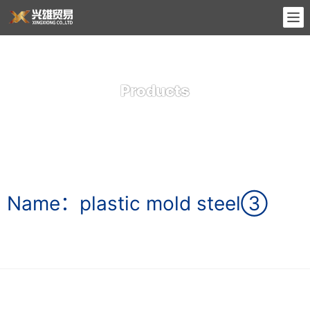
Products
Name：plastic mold steel③