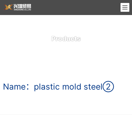
Products
Name：plastic mold steel②