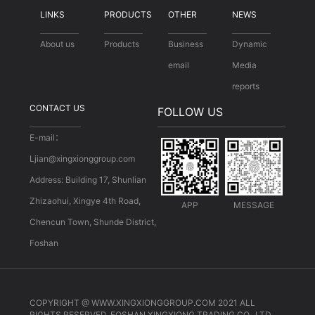
LINKS
PRODUCTS
OTHER
NEWS
About us
Products
Business
Dynamic
email
Media
reports
CONTACT US
FOLLOW US
E-mail：
Ljian@xingxionggroup.com
Address: Building 17, Shunlian
Zhizaohui, Xingye 4th Road,
APP
MESSAGE
Chencun Town, Shunde District,
Foshan
COPYRIGHT @ WWW.XINGXIONGGROUP.COM 2021 ALL
RIGHTS RESERVED. FOSHAN XINGXIONG TRADING CO., LTD