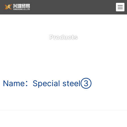
Products
Name：Special steel③