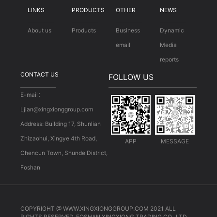
LINKS
PRODUCTS
OTHER
NEWS
About us
Products
Business
Dynamic
email
Media
reports
CONTACT US
FOLLOW US
E-mail：
Ljian@xingxionggroup.com
Address: Building 17, Shunlian
Zhizaohui, Xingye 4th Road,
APP
MESSAGE
Chencun Town, Shunde District,
Foshan
COPYRIGHT @ WWW.XINGXIONGGROUP.COM 2021 ALL
RIGHTS RESERVED. FOSHAN XINGXIONG TRADING CO., LTD