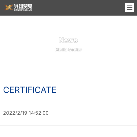
News
Media Center
CERTIFICATE
2022/2/19 14:52:00