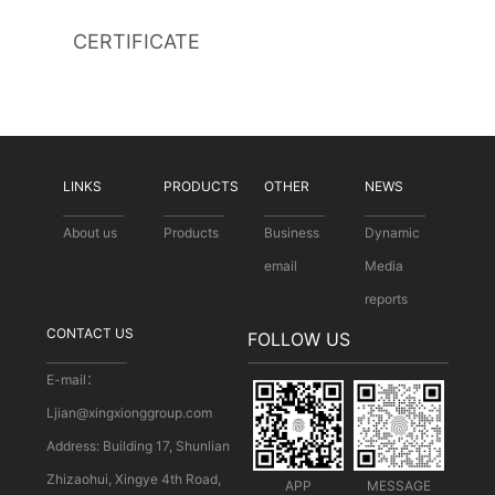
CERTIFICATE
LINKS
PRODUCTS
OTHER
NEWS
About us
Products
Business
Dynamic
email
Media
reports
CONTACT US
FOLLOW US
E-mail：
Ljian@xingxionggroup.com
Address: Building 17, Shunlian
Zhizaohui, Xingye 4th Road,
APP
MESSAGE